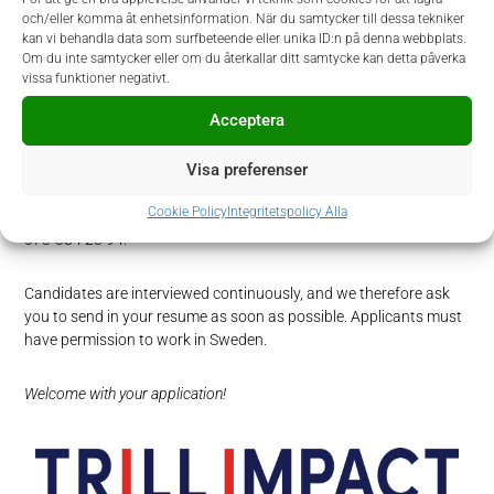
stakeholders you can navigate your way in different perspectives
och/eller komma åt enhetsinformation. När du samtycker till dessa tekniker
and priorities and adapt accordingly. Since Trill Impact is an
kan vi behandla data som surfbeteende eller unika ID:n på denna webbplats.
entrepreneurial company, you thrive in a fast-paced environment
Om du inte samtycker eller om du återkallar ditt samtycke kan detta påverka
with short decision paths and a “can do” attitude.
vissa funktioner negativt.
Acceptera
How to apply
Visa preferenser
In this recruitment, Trill Impact is partnering with Prodiem. If you
have any questions regarding the process or the position, please
Cookie Policy
Integritetspolicy Alla
contact Filippa Gernandt at
filippa.gernandt@prodiem.se
or at
073-384 23 94.
Candidates are interviewed continuously, and we therefore ask
you to send in your resume as soon as possible. Applicants must
have permission to work in Sweden.
Welcome with your application!