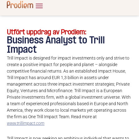
Utfört uppdrag av Prodiem:
Business Analyst to Trill
Impact
Trill Impact is designed for impact investments only and strive to
create a positive impact for people and planet – alongside
competitive financial returns. As an established Impact House,
Trill Impact has around EUR 1,3 billion in assets under
management across three impact investment strategies; Private
Equity, Ventures and Microfinance. Trill Impact is a European
Private Investments firm, with a global investment universe. With
a team of experienced professionals based in Europe and North
America, they work close to local markets yet operating across
the firm as One Trill Impact Team. Read more at
www.trillimpact.com
Trill Impact is now seeking an ambitious individual that wants to