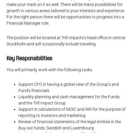
make your mark on it as well. There will be many possibilities for
growth in various areas tailored to your interests and experience.
For the right person there will be opportunities to progress into a
Financial Manager role.
The position will be located at Trill Impacts’s head office in central
Stockholm and will occasionally include traveling.
Key Responsibilities
You will primarily work with the following tasks:
Support CFO in having a global view of the Group’s and
Fund’s financials
Liquidity planning and cash management for the Funds
and the Trill Impact Group
Support in calculations of MOIC and IRR for the purpose of
reporting to investors and marketing
Review of financial statements of the legal entities in the
Buy-out funds, Swedish and Luxembourg