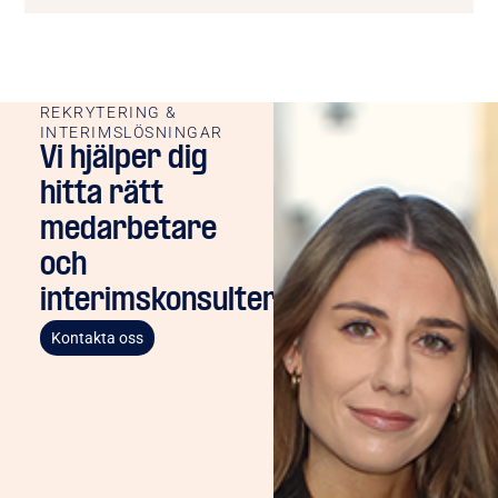
REKRYTERING &
INTERIMSLÖSNINGAR
Vi hjälper dig
hitta rätt
medarbetare
och
interimskonsulter
Kontakta oss