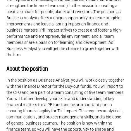
strengthen the finance team and join the mission in creating a
positive impact for people, planet and investors. The position as
Business Analyst offers a unique opportunity to create tangible
improvements and leave a lasting impact on finance and
business matters. Trill Impact strives to create and foster a high-
performance and entrepreneurial environment, and all team
members share a passion for learning and development. As
Business Analyst you will get the chance to grow together with
the firm.
About the position
In the position as Business Analyst, you will work closely together
with the Finance Director for the Buy-out funds. You will report to
the CFO and be a part of a team consisting of five team members.
You will further develop your skills and understanding of key
financial matters for a PE fund and be an important part in
ensuring financial agility for Trill Impact. This requires analytical-,
communication-, and project management skills, and a big dose
of general business acumen. The position is new within the
finance team, so you will have the opportunity to shape and