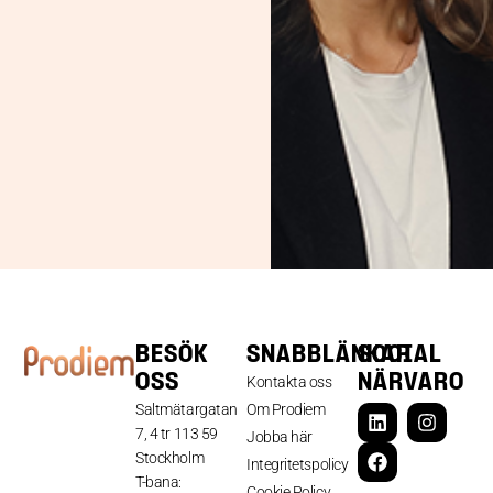
BESÖK
SNABBLÄNKAR
SOCIAL
OSS
NÄRVARO
Kontakta oss
Saltmätargatan
Om Prodiem
7, 4 tr 113 59
Jobba här
Stockholm
Integritetspolicy
T-bana:
Cookie Policy