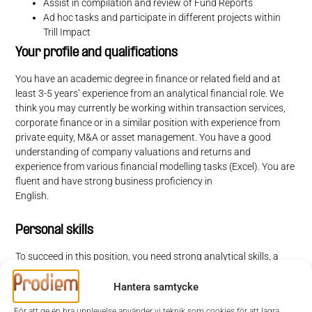
Assist in compilation and review of Fund Reports
Ad hoc tasks and participate in different projects within
Trill Impact
Your profile and qualifications
You have an academic degree in finance or related field and at
least 3-5 years’ experience from an analytical financial role. We
think you may currently be working within transaction services,
corporate finance or in a similar position with experience from
private equity, M&A or asset management. You have a good
understanding of company valuations and returns and
experience from various financial modelling tasks (Excel). You are
fluent and have strong business proficiency in
English.
Personal skills
To succeed in this position, you need strong analytical skills, a
business mindset and endurance in your work. You are results-
oriented, diligent and can work effectively independently as well
Hantera samtycke
as in a team environment. As you will work closely with many
För att ge en bra upplevelse använder vi teknik som cookies för att lagra