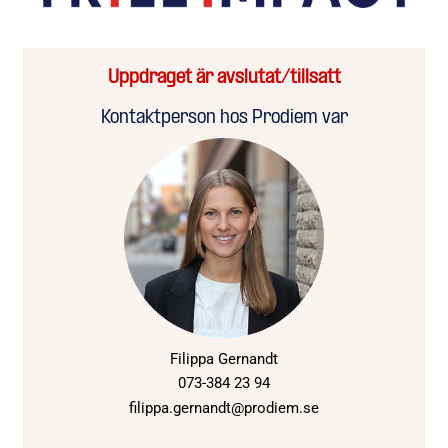
Uppdraget är avslutat/tillsatt
Kontaktperson hos Prodiem var
Filippa Gernandt
073-384 23 94
filippa.gernandt@prodiem.se