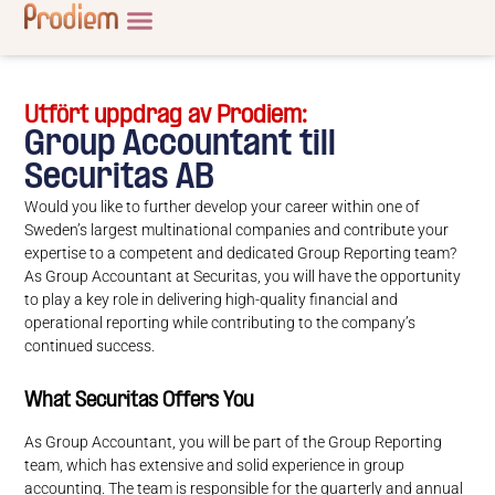
Utfört uppdrag av Prodiem:
Group Accountant till
Securitas AB
Would you like to further develop your career within one of
Sweden’s largest multinational companies and contribute your
expertise to a competent and dedicated Group Reporting team?
As Group Accountant at Securitas, you will have the opportunity
to play a key role in delivering high-quality financial and
operational reporting while contributing to the company’s
continued success.
What Securitas Offers You
As Group Accountant, you will be part of the Group Reporting
team, which has extensive and solid experience in group
accounting. The team is responsible for the quarterly and annual