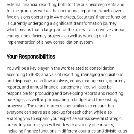
external financial reporting, both for the business segments and
for the group, as well as the operational reporting, which covers
five divisions operating in 44 markets. Securitas’ finance function
is currently undergoing a significant transformation journey,
which means that a large part of the role will also involve various
change and efficiency projects, as well as working on the
implementation of a new consolidation system.
Your Responsibilities
You will be a key player in the work related to consolidation
according to IFRS, analysis of reporting, managing acquisitions
and disposals, cash flow analysis, equity management, quarterly
reports, and annual financial statements. You will also be
responsible for producing and developing reports and reporting
packages, as well as participating in budget and forecasting
processes. The team rotates responsibilities to ensure that
everyone can serve as a backup for each other, while also
enabling you to expand your expertise across several strategic
areas. In your role, you will work with a variety of contacts,
including finance functions in different countries and divisions, as