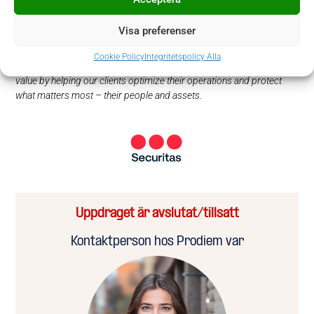
With around 340 000 employees in 44 markets, our innovative,
holistic approach with local and global expertise makes us a trusted
Visa preferenser
business partner to many of the world’s best-known companies.
Benefitting from nine decades of deep experience and guided by our
Cookie Policy
Integritetspolicy Alla
values of integrity, vigilance, and helpfulness, we create sustainable
value by helping our clients optimize their operations and protect
what matters most – their people and assets.
Uppdraget är avslutat/tillsatt
Kontaktperson hos Prodiem var