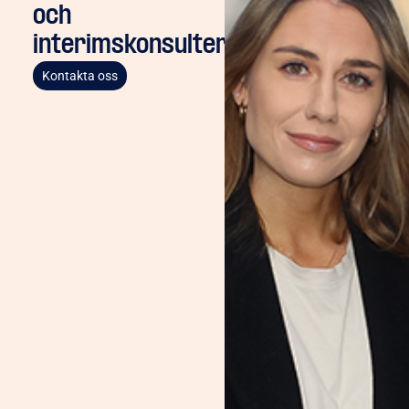
och
interimskonsulter
Kontakta oss