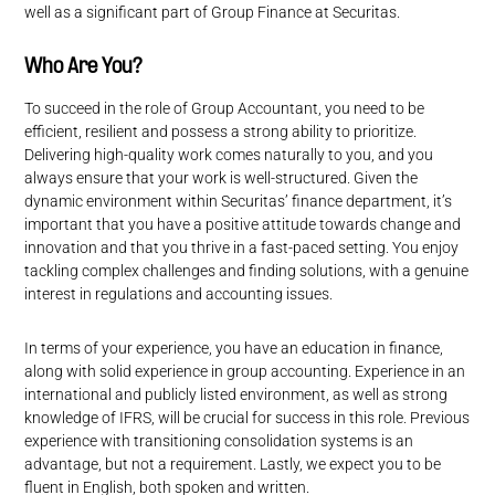
well as a significant part of Group Finance at Securitas.
Who Are You?
To succeed in the role of Group Accountant, you need to be
efficient, resilient and possess a strong ability to prioritize.
Delivering high-quality work comes naturally to you, and you
always ensure that your work is well-structured. Given the
dynamic environment within Securitas’ finance department, it’s
important that you have a positive attitude towards change and
innovation and that you thrive in a fast-paced setting. You enjoy
tackling complex challenges and finding solutions, with a genuine
interest in regulations and accounting issues.
In terms of your experience, you have an education in finance,
along with solid experience in group accounting. Experience in an
international and publicly listed environment, as well as strong
knowledge of IFRS, will be crucial for success in this role. Previous
experience with transitioning consolidation systems is an
advantage, but not a requirement. Lastly, we expect you to be
fluent in English, both spoken and written.