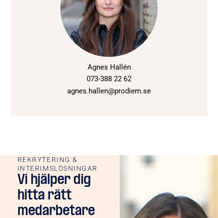
Agnes Hallén
073-388 22 62
agnes.hallen@prodiem.se
REKRYTERING &
INTERIMSLÖSNINGAR
Vi hjälper dig
hitta rätt
medarbetare