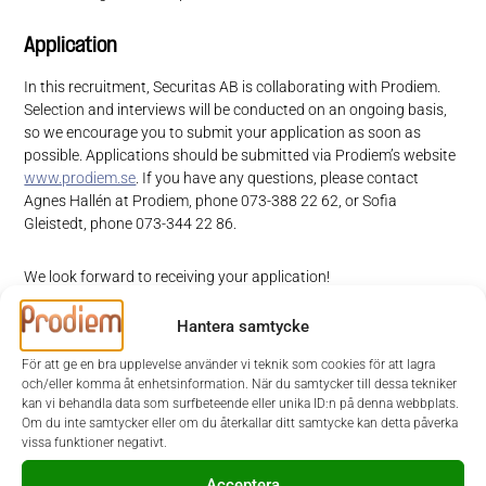
Application
In this recruitment, Securitas AB is collaborating with Prodiem.
Selection and interviews will be conducted on an ongoing basis,
so we encourage you to submit your application as soon as
possible. Applications should be submitted via Prodiem’s website
www.prodiem.se
. If you have any questions, please contact
Agnes Hallén at Prodiem, phone 073-388 22 62, or Sofia
Gleistedt, phone 073-344 22 86.
We look forward to receiving your application!
Hantera samtycke
Securitas is a world-leading safety and security solutions partner that
helps make your world a safer place. By leveraging technology in
För att ge en bra upplevelse använder vi teknik som cookies för att lagra
partnership with our clients, we offer a broad portfolio of value-
och/eller komma åt enhetsinformation. När du samtycker till dessa tekniker
enhancing services and solutions integrated across the security
kan vi behandla data som surfbeteende eller unika ID:n på denna webbplats.
value chain – from on-site services to advanced monitoring,
Om du inte samtycker eller om du återkallar ditt samtycke kan detta påverka
comprehensive risk prediction and advisory services.
vissa funktioner negativt.
Acceptera