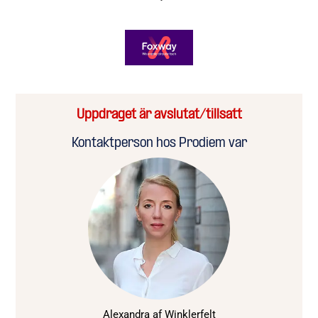
Uppdraget är avslutat/tillsatt
Kontaktperson hos Prodiem var
Alexandra af Winklerfelt