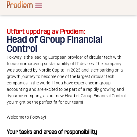
Utfört uppdrag av Prodiem:
Head of Group Financial
Control
Foxway is the leading European provider of circular tech with
focus on improving sustainability of IT devices. The company
was acquired by Nordic Capital in 2023 and is embarking on a
growth journey to become one of the largest circular tech
companies in the world. If you have experience in group
accounting and are excited to be part of a rapidly growing and
dynamic company, as our new Head of Group Financial Control,
you might be the perfect fit for our team!
Welcome to Foxway!
Your tasks and areas of responsibility