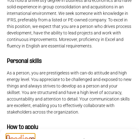
You hold a university degree in business and economics and have
solid experience in group consolidation and acquisitions in an
international environment. We seek someone with knowledge in
IFRS, preferably from a listed or PE-owned company. To excel in
this position, we expect that you are a person who drives process
development, have the ability to lead projects and work with
continuous improvements. Moreover, proficiency in Excel and
fluency in English are essential requirements.
Personal skills
As a person, you are prestigeless with can-do attitude and high
energy level. You appreciate to be challenged and exposed to new
things and always strives to develop
as a person and your
skillset. You are structured and have a high level of accuracy,
accountability and attention to detail. Your communication skills
are excellent, enabling you to effectively collaborate with
stakeholders across the organization.
How to apply
In this recruitment process, Foxway is partnering with Prodiem.