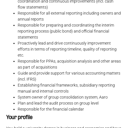
coordination and continuous improvements (incl. cash
flow statements)
Responsible for all external reporting including owners and
annual reports
Responsible for preparing and coordinating the interim
reporting process (public bond) and official financial
statements
Proactively lead and drive continuously improvement
efforts in terms of reporting timeline, quality of reporting
etc.
Responsible for PPAs, acquisition analysis and other areas
as part of acquisitions
Guide and provide support for various accounting matters
(incl. IFRS)
Establishing financial frameworks, subsidiary reporting
manual and internal controls
System owner of group consolidation system, Aaro
Plan and lead the audit process on group level
Responsible for the financial calendar
Your profile