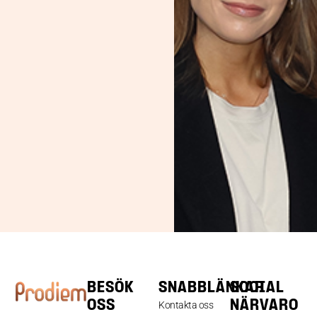
BESÖK
SNABBLÄNKAR
SOCIAL
OSS
NÄRVARO
Kontakta oss