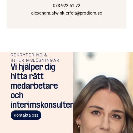
073-922 61 72
alexandra.afwinklerfelt@prodiem.se
REKRYTERING &
INTERIMSLÖSNINGAR
Vi hjälper dig
hitta rätt
medarbetare
och
interimskonsulter
Kontakta oss