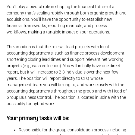
You’ll play a pivotal role in shaping the financial future of a
company that’s scaling rapidly through both organic growth and
acquisitions. You’ll have the opportunity to establish new
financial frameworks, reporting manuals, and process
workflows, making a tangible impact on our operations.
The ambition is that the role will lead projects with local
accounting departments, such as finance process development,
shortening closing lead times and support relevant net working
projects (e.g., cash collection). You will initially have one direct
report, but it will increase to 2-3 individuals over the next few
years. The position will report directly to CFO, whose
management team you will belong to, and work closely with the
accounting departments throughout the group and with Head of
Group Business Control. The position is located in Solna with the
possibility for hybrid work.
Your primary tasks will be:
Responsible for the group consolidation process including