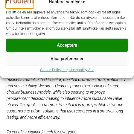
Hantera samtycke
Selection of candidates is ongoing throughout the process.
För att ge en bra upplevelse använder vi teknik som cookies för att lagra
Please submit your application at our website,
www.prodiem.se
.
och/eller komma åt enhetsinformation. När du samtycker till dessa tekniker
For further information regarding the position, please
kan vi behandla data som surfbeteende eller unika ID:n på denna webbplats.
contact Vilda Cygnaeus, at Prodiem tel: 070-557 96 06 or
Om du inte samtycker eller om du återkallar ditt samtycke kan detta påverka
Alexandra af Winklerfelt, at Prodiem, tel: 073 922 61 72.
vissa funktioner negativt.
Acceptera
Welcome with your application!
Visa preferenser
Foxway is not an ordinary technology company. We are Europe’s
leading promoter of ESG initiatives within the technology industry.
Cookie Policy
Integritetspolicy Alla
We have developed what we believe is the world’s most attractive
business model in the IT sector, one that promotes both profitability
and sustainability. We aim to lead as pioneers in sustainable and
circular business models, while also seeking to improve
procurement decision making to influence more sustainable value
chains. Our goal is to demonstrate that it is more profitable for our
customers to adopt solutions that use resources in a smarter, long-
lasting, and more efficient way.
To enable sustainable tech for everyone.