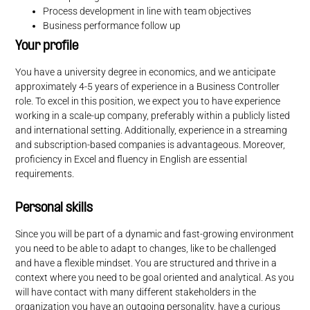
Process development in line with team objectives
Business performance follow up
Your profile
You have a university degree in economics, and we anticipate
approximately 4-5 years of experience in a Business Controller
role. To excel in this position, we expect you to have experience
working in a scale-up company, preferably within a publicly listed
and international setting. Additionally, experience in a streaming
and subscription-based companies is advantageous. Moreover,
proficiency in Excel and fluency in English are essential
requirements.
Personal skills
Since you will be part of a dynamic and fast-growing environment
you need to be able to adapt to changes, like to be challenged
and have a flexible mindset. You are structured and thrive in a
context where you need to be goal oriented and analytical. As you
will have contact with many different stakeholders in the
organization you have an outgoing personality, have a curious