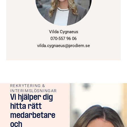
Vilda Cygnaeus
070-557 96 06
vilda.cygnaeus@prodiem.se
REKRYTERING &
INTERIMSLÖSNINGAR
Vi hjälper dig
hitta rätt
medarbetare
och