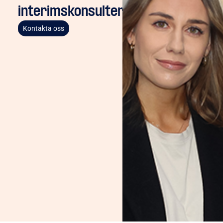
interimskonsulter
Kontakta oss