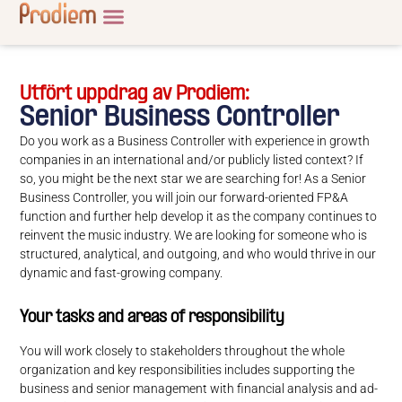
Utfört uppdrag av Prodiem:
Senior Business Controller
Do you work as a Business Controller with experience in growth
companies in an international and/or publicly listed context? If
so, you might be the next star we are searching for! As a Senior
Business Controller, you will join our forward-oriented FP&A
function and further help develop it as the company continues to
reinvent the music industry. We are looking for someone who is
structured, analytical, and outgoing, and who would thrive in our
dynamic and fast-growing company.
Your tasks and areas of responsibility
You will work closely to stakeholders throughout the whole
organization and key responsibilities includes supporting the
business and senior management with financial analysis and ad-