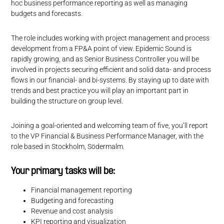
hoc business performance reporting as well as managing
budgets and forecasts.
The role includes working with project management and process
development from a FP&A point of view. Epidemic Sound is
rapidly growing, and as Senior Business Controller you will be
involved in projects securing efficient and solid data- and process
flows in our financial- and bi-systems. By staying up to date with
trends and best practice you will play an important part in
building the structure on group level.
Joining a goal-oriented and welcoming team of five, you’ll report
to the VP Financial & Business Performance Manager, with the
role based in Stockholm, Södermalm.
Your primary tasks will be:
Financial management reporting
Budgeting and forecasting
Revenue and cost analysis
KPI reporting and visualization