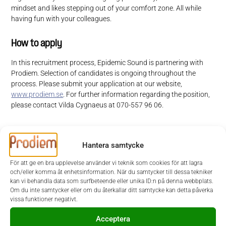
mindset and likes stepping out of your comfort zone. All while
having fun with your colleagues.
How to apply
In this recruitment process, Epidemic Sound is partnering with
Prodiem. Selection of candidates is ongoing throughout the
process. Please submit your application at our website,
www.prodiem.se
. For further information regarding the position,
please contact Vilda Cygnaeus at 070-557 96 06.
Welcome with your application!
Hantera samtycke
At Epidemic Sound, we make soundtracking content simple and
För att ge en bra upplevelse använder vi teknik som cookies för att lagra
inspiring with unlimited access to music and sound effects.
och/eller komma åt enhetsinformation. När du samtycker till dessa tekniker
Headquartered in Stockholm, with offices all over the world, we are a
kan vi behandla data som surfbeteende eller unika ID:n på denna webbplats.
force of over 500 on a mission to soundtrack the world. Our
Om du inte samtycker eller om du återkallar ditt samtycke kan detta påverka
innovative licensing model paves the way for creators – from
vissa funktioner negativt.
YouTubers to small businesses to the world’s most recognizable
brands such as Netflix, Redbull and BBC – to use sound to enhance
Acceptera