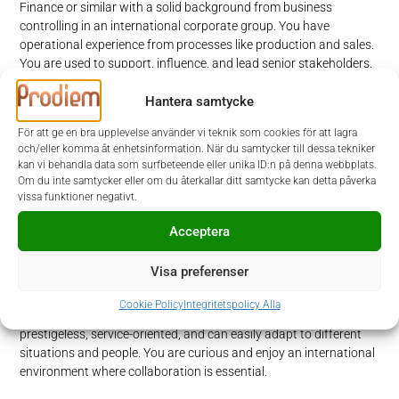
Finance or similar with a solid background from business
controlling in an international corporate group. You have
operational experience from processes like production and sales.
You are used to support, influence, and lead senior stakeholders.
You have a strong ERP understanding and ability to utilize and
analyze reporting and Business Intelligence software.
Hantera samtycke
För att ge en bra upplevelse använder vi teknik som cookies för att lagra
Furthermore, you are fluent in English at negotiation level, both
och/eller komma åt enhetsinformation. När du samtycker till dessa tekniker
written and spoken.
kan vi behandla data som surfbeteende eller unika ID:n på denna webbplats.
Om du inte samtycker eller om du återkallar ditt samtycke kan detta påverka
vissa funktioner negativt.
Personal skills
Acceptera
To be successful you are a result- and business minded person
with a commercial understanding and a strategic view in addition
Visa preferenser
to a “get-things-done” attitude. You can communicate
professionally with different levels in the organization and
Cookie Policy
Integritetspolicy Alla
establish relations with stakeholders within Alimak. You are
prestigeless, service-oriented, and can easily adapt to different
situations and people. You are curious and enjoy an international
environment where collaboration is essential.