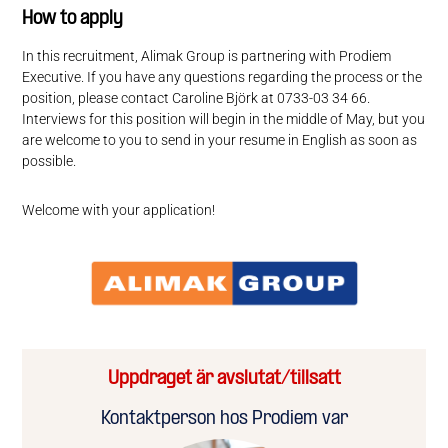
How to apply
In this recruitment, Alimak Group is partnering with Prodiem
Executive. If you have any questions regarding the process or the
position, please contact Caroline Björk at 0733-03 34 66.
Interviews for this position will begin in the middle of May, but you
are welcome to you to send in your resume in English as soon as
possible.
Welcome with your application!
Uppdraget är avslutat/tillsatt
Kontaktperson hos Prodiem var