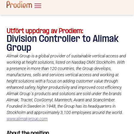
Utfört uppdrag av Prodiem:
Division Controller to Alimak
Group
Alimak Group is a global provider of sustainable vertical access and
working at height solutions, listed on Nasdaq OMX Stockholm. With
a presence in more than 120 countries, the Group develops,
manufactures, sells and services vertical access and working at
height solutions with a focus on adding customer value through
enhanced safety, higher productivity and improved cost efficiency.
Alimak Group´s products and solutions are sold under the brands
Alimak, Tractel, CoxGomyl, Manntech, Avanti and Scanclimber.
Founded in Sweden in 1948, the Group has its headquarters in
Stockholm and approximately 3,100 employees around the world.
www.alimakgroup.com
About the position