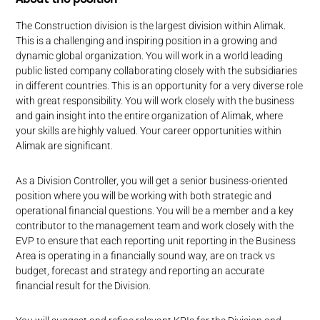
The Construction division is the largest division within Alimak.
This is a challenging and inspiring position in a growing and
dynamic global organization. You will work in a world leading
public listed company collaborating closely with the subsidiaries
in different countries. This is an opportunity for a very diverse role
with great responsibility. You will work closely with the business
and gain insight into the entire organization of Alimak, where
your skills are highly valued. Your career opportunities within
Alimak are significant.
As a Division Controller, you will get a senior business-oriented
position where you will be working with both strategic and
operational financial questions. You will be a member and a key
contributor to the management team and work closely with the
EVP to ensure that each reporting unit reporting in the Business
Area is operating in a financially sound way, are on track vs
budget, forecast and strategy and reporting an accurate
financial result for the Division.