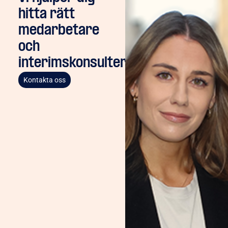
hitta rätt
medarbetare
och
interimskonsulter
Kontakta oss