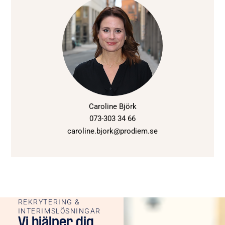
Caroline Björk
073-303 34 66
caroline.bjork@prodiem.se
REKRYTERING &
INTERIMSLÖSNINGAR
Vi hjälper dig