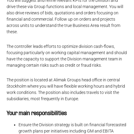
You will suggest and refine relevant KPIs for the Division and
drive these via Group functions and local management. You will
also drive reviews of bids, quotations and orders focusing on
financial and commercial. Follow up on orders and projects
across units to understand the true Business Area result from
these.
The controller leads efforts to optimize division cash-flows,
focusing particularly on working capital management and should
have the capacity to support the Division management team in
managing certain risks such as credit or fraud risks.
The position is located at Alimak Groups head office in central
Stockholm where you will have flexible working hours and hybrid
work conditions. The position also includes travels to visit the
subsidiaries, most frequently in Europe.
Your main responsibilities
Ensure the Division strategy is built on financial forecasted
growth plans per initiatives including GM and EBITA