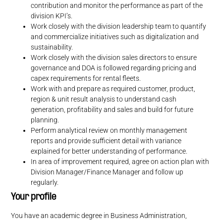
contribution and monitor the performance as part of the
division KPI’s.
Work closely with the division leadership team to quantify
and commercialize initiatives such as digitalization and
sustainability.
Work closely with the division sales directors to ensure
governance and DOA is followed regarding pricing and
capex requirements for rental fleets.
Work with and prepare as required customer, product,
region & unit result analysis to understand cash
generation, profitability and sales and build for future
planning.
Perform analytical review on monthly management
reports and provide sufficient detail with variance
explained for better understanding of performance.
In area of improvement required, agree on action plan with
Division Manager/Finance Manager and follow up
regularly.
Your profile
You have an academic degree in Business Administration,